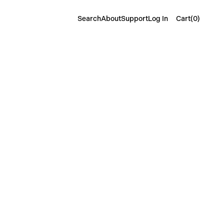
Cart(
0
)
Search
About
Support
Log In