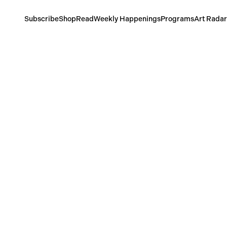
Subscribe
Shop
Read
Weekly Happenings
Programs
Art Radar